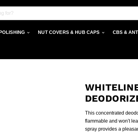
 POLISHING
NUT COVERS & HUB CAPS
CBS & AN
WHITELINE
DEODORIZ
This concentrated deodori
flammable and won't leav
spray provides a pleasan