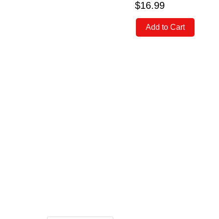
$16.99
Add to Cart