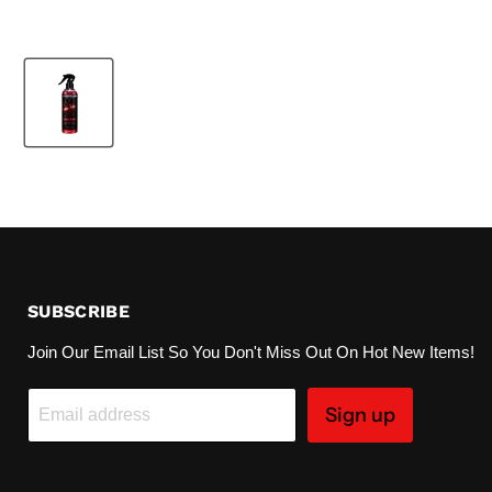
SUBSCRIBE
Join Our Email List So You Don't Miss Out On Hot New Items!
Sign up
Email address