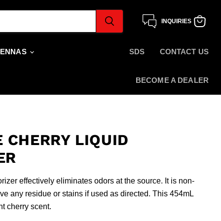
INQUIRIES
View
cart
TENNAS
SDS
CONTACT US
BECOME A DEALER
 CHERRY LIQUID
ER
zer effectively eliminates odors at the source. It is non-
e any residue or stains if used as directed. This 454mL
t cherry scent.