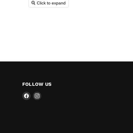
Click to expand
FOLLOW US
Find
Find
us
us
on
on
Facebook
Instagram