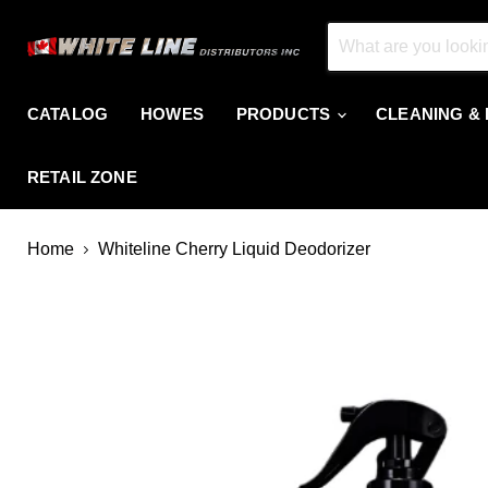
CATALOG
HOWES
PRODUCTS
CLEANING &
RETAIL ZONE
Home
Whiteline Cherry Liquid Deodorizer