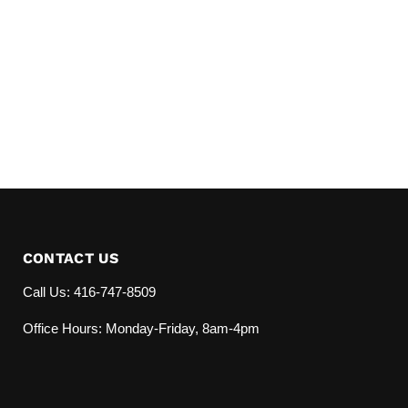
CONTACT US
Call Us: 416-747-8509
Office Hours: Monday-Friday, 8am-4pm