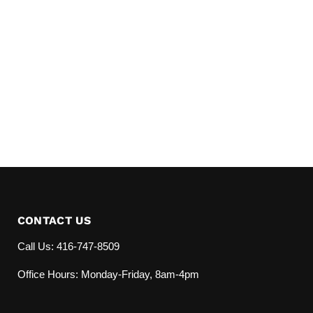
CONTACT US
Call Us: 416-747-8509
Office Hours: Monday-Friday, 8am-4pm