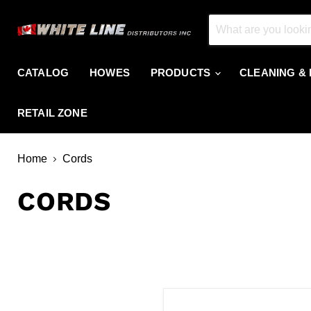
CATALOG
HOWES
PRODUCTS
CLEANING &
RETAIL ZONE
Home
Cords
CORDS