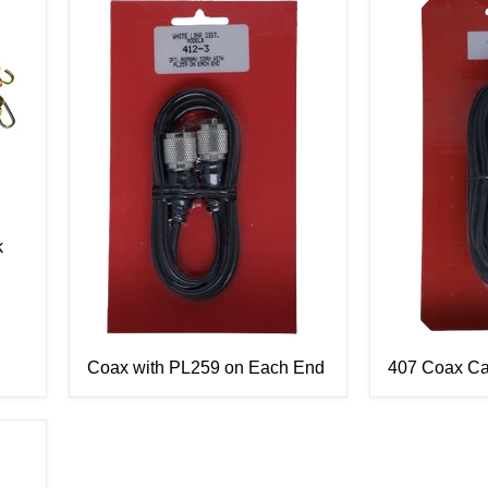
k
Coax with PL259 on Each End
407 Coax Ca