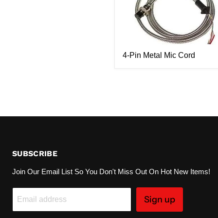
4-Pin Metal Mic Cord
SUBSCRIBE
Join Our Email List So You Don't Miss Out On Hot New Items!
Sign up
Email address