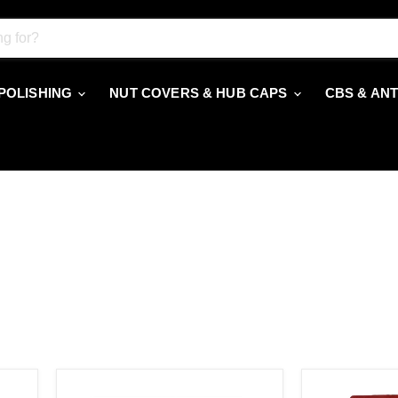
 POLISHING
NUT COVERS & HUB CAPS
CBS & AN