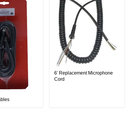
6' Replacement Microphone
Cord
bles