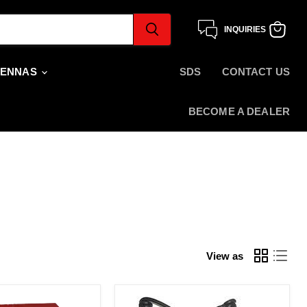
INQUIRIES
View
cart
TENNAS
SDS
CONTACT US
BECOME A DEALER
View as