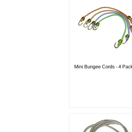
Mini Bungee Cords - 4 Pac