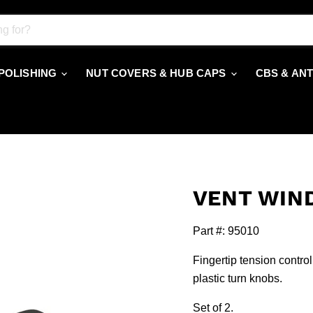
 POLISHING
NUT COVERS & HUB CAPS
CBS & AN
VENT WIN
Part #: 95010
Fingertip tension contro
plastic turn knobs.
Set of 2.