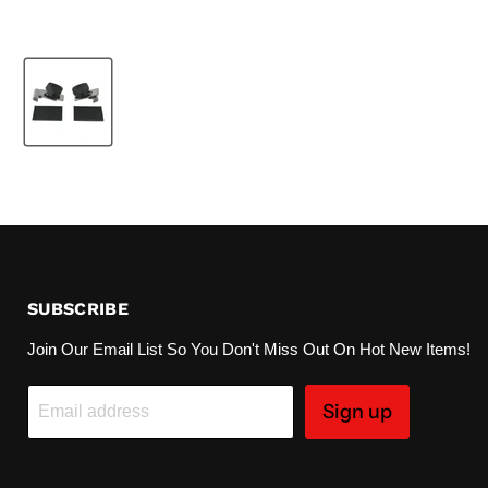
SUBSCRIBE
Join Our Email List So You Don't Miss Out On Hot New Items!
Sign up
Email address