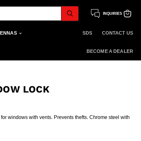
INQUIRIES
View
cart
TENNAS
SDS
CONTACT US
BECOME A DEALER
DOW LOCK
l for windows with vents. Prevents thefts. Chrome steel with