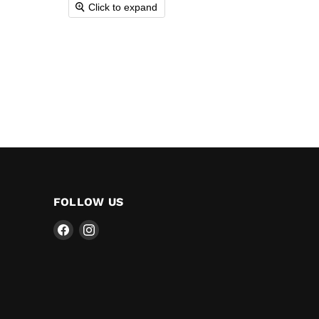
Click to expand
FOLLOW US
Find
Find
us
us
on
on
Facebook
Instagram