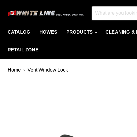
CATALOG
HOWES
PRODUCTS
CLEANING &
RETAIL ZONE
Home
Vent Window Lock