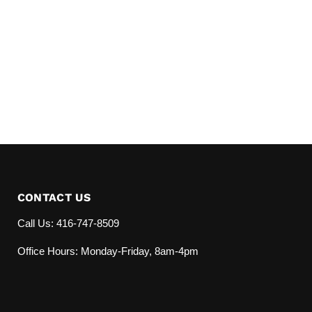
CONTACT US
Call Us: 416-747-8509
Office Hours: Monday-Friday, 8am-4pm