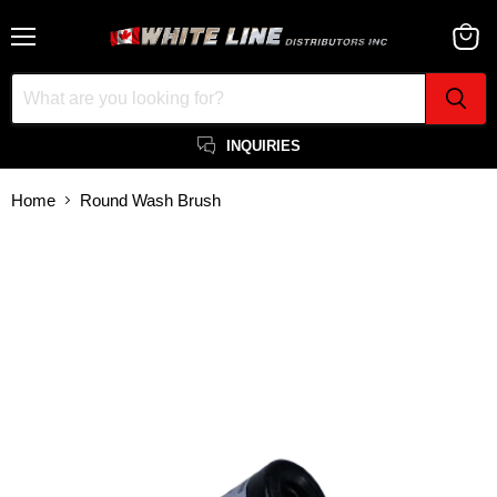
Menu
View
cart
INQUIRIES
Home
Round Wash Brush