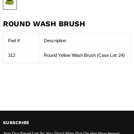
ROUND WASH BRUSH
Part #
Description
312
Round Yellow Wash Brush (Case Lot: 24)
SUBSCRIBE
Join Our Email List So You Don't Miss Out On Hot New Items!