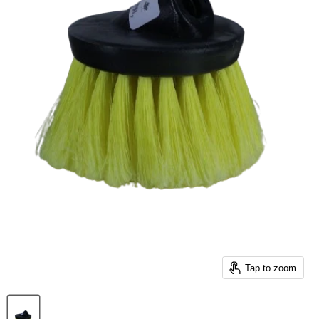
Tap to zoom