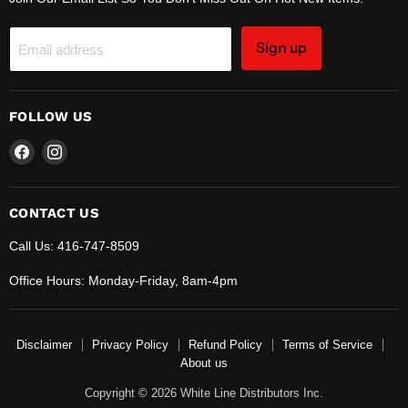
Sign up
Email address
FOLLOW US
Find
Find
us
us
on
on
Facebook
Instagram
CONTACT US
Call Us: 416-747-8509
Office Hours: Monday-Friday, 8am-4pm
Disclaimer
Privacy Policy
Refund Policy
Terms of Service
About us
Copyright © 2026 White Line Distributors Inc.