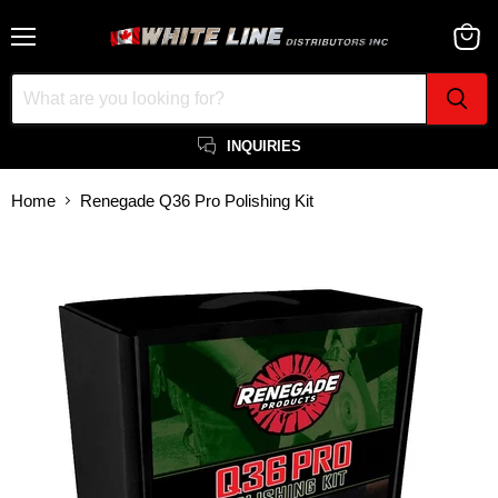
Menu
View
cart
INQUIRIES
Home
Renegade Q36 Pro Polishing Kit