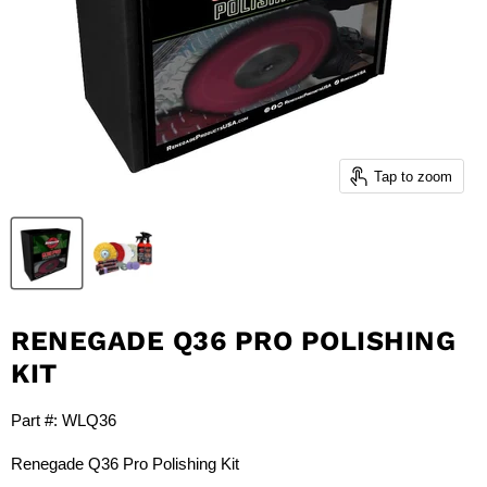
Tap to zoom
RENEGADE Q36 PRO POLISHING
KIT
Part #: WLQ36
Renegade Q36 Pro Polishing Kit