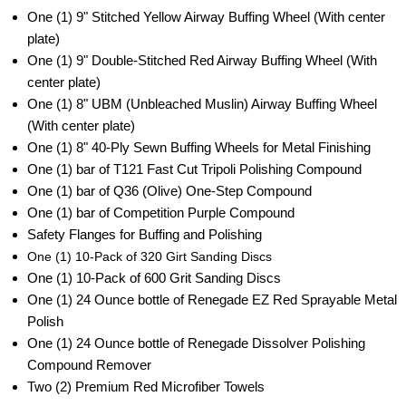
One (1) 9"
Stitched Yellow Airway Buffing Wheel
(With center
plate)
One (1) 9"
Double-Stitched Red Airway Buffing Wheel
(With
center plate)
One (1) 8"
UBM (Unbleached Muslin) Airway Buffing Wheel
(With center plate)
One (1) 8"
40-Ply Sewn Buffing Wheels for Metal Finishing
One (1) bar
of T121 Fast Cut Tripoli Polishing Compound
One (1) bar of Q36 (Olive) One-Step Compound
One (1) bar of Competition Purple Compound
Safety Flanges for Buffing and Polishing
One (1) 10-Pack of
320 Girt Sanding Discs
One (1) 10-Pack of 600 Grit Sanding Discs
One (1) 24 Ounce bottle of Renegade EZ Red Sprayable Metal
Polish
One (1) 24 Ounce bottle of Renegade Dissolver Polishing
Compound Remover
Two (2)
Premium Red Microfiber Towels