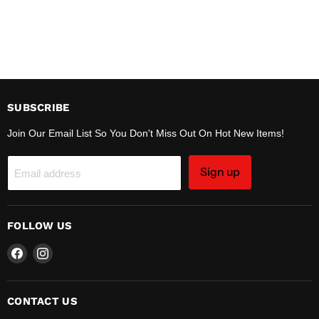
SUBSCRIBE
Join Our Email List So You Don't Miss Out On Hot New Items!
Sign up
Email address
FOLLOW US
Find
Find
us
us
on
on
Facebook
Instagram
CONTACT US