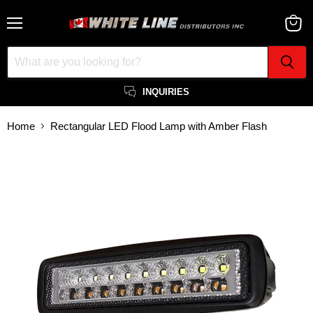
Menu
View
cart
INQUIRIES
Home
Rectangular LED Flood Lamp with Amber Flash