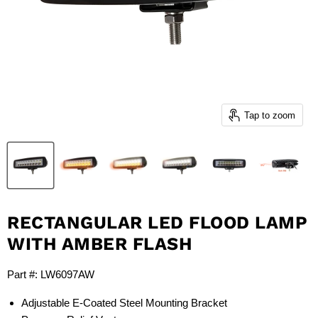
Tap to zoom
RECTANGULAR LED FLOOD LAMP
WITH AMBER FLASH
Part #: LW6097AW
Adjustable E-Coated Steel Mounting Bracket