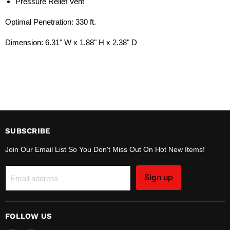
Pressure Relief Vent
Optimal Penetration: 330 ft.
Dimension:
6.31" W x 1.88" H x 2.38" D
SUBSCRIBE
Join Our Email List So You Don't Miss Out On Hot New Items!
Sign up
Email address
FOLLOW US