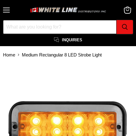
Menu
View
cart
INQUIRIES
Home
Medium Rectangular 8 LED Strobe Light