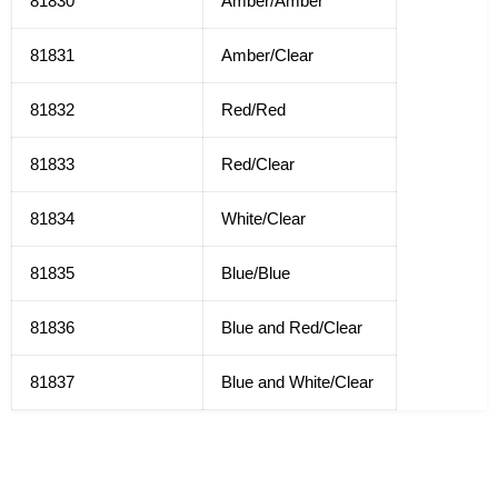
81830
Amber/Amber
81831
Amber/Clear
81832
Red/Red
81833
Red/Clear
81834
White/Clear
81835
Blue/Blue
81836
Blue and Red/Clear
81837
Blue and White/Clear