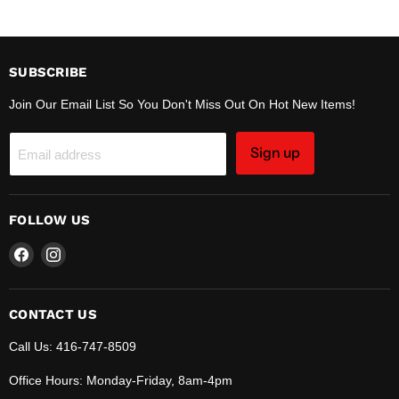
SUBSCRIBE
Join Our Email List So You Don't Miss Out On Hot New Items!
Sign up
Email address
FOLLOW US
Find
Find
us
us
on
on
Facebook
Instagram
CONTACT US
Call Us: 416-747-8509
Office Hours: Monday-Friday, 8am-4pm