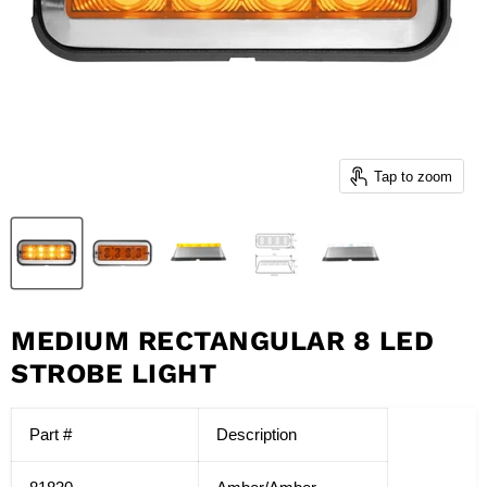
Tap to zoom
MEDIUM RECTANGULAR 8 LED
STROBE LIGHT
Part #
Description