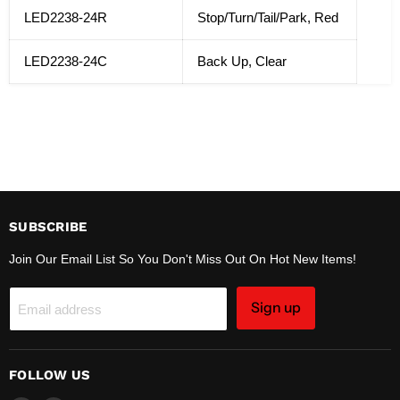
LED2238-24R
Stop/Turn/Tail/Park, Red
LED2238-24C
Back Up, Clear
SUBSCRIBE
Join Our Email List So You Don't Miss Out On Hot New Items!
Sign up
Email address
FOLLOW US