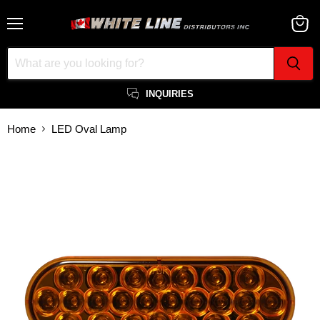
Menu
View
cart
INQUIRIES
Home
LED Oval Lamp