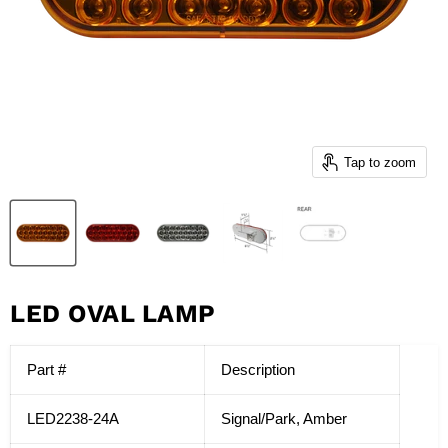
Tap to zoom
LED OVAL LAMP
Part #
Description
LED2238-24A
Signal/Park, Amber