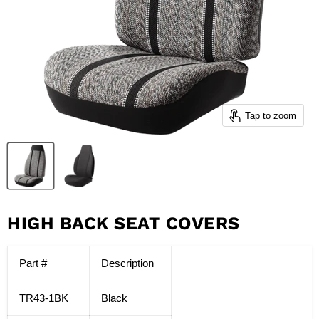
Tap to zoom
HIGH BACK SEAT COVERS
Part #
Description
TR43-1BK
Black