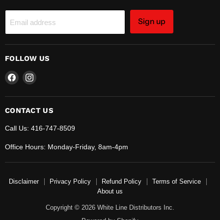
Sign up
Email address
FOLLOW US
Find
Find
us
us
on
on
Facebook
Instagram
CONTACT US
Call Us: 416-747-8509
Office Hours: Monday-Friday, 8am-4pm
Disclaimer
Privacy Policy
Refund Policy
Terms of Service
About us
Copyright © 2026 White Line Distributors Inc.