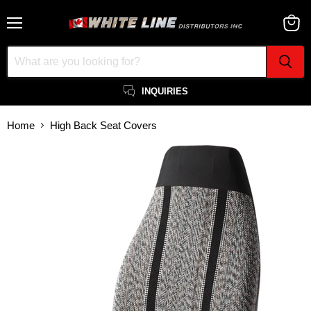
Menu
View
cart
INQUIRIES
Home
High Back Seat Covers