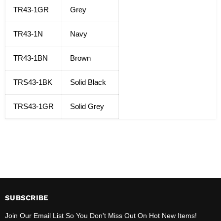
TR43-1GR
Grey
TR43-1N
Navy
TR43-1BN
Brown
TRS43-1BK
Solid Black
TRS43-1GR
Solid Grey
SUBSCRIBE
Join Our Email List So You Don't Miss Out On Hot New Items!