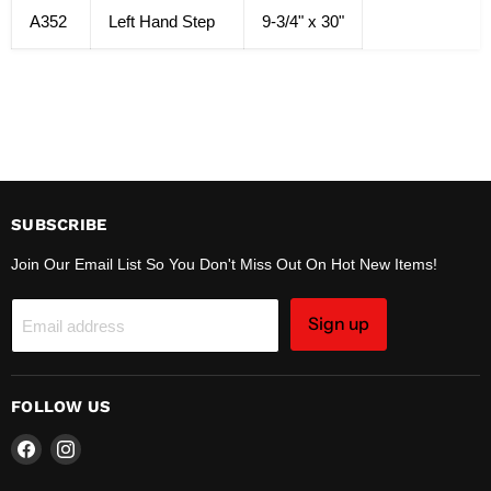
A352
Left Hand Step
9-3/4" x 30"
SUBSCRIBE
Join Our Email List So You Don't Miss Out On Hot New Items!
Sign up
Email address
FOLLOW US
Find
Find
us
us