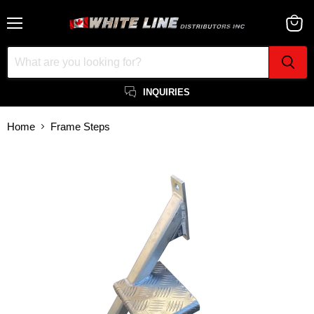
Menu
View
cart
INQUIRIES
Home
Frame Steps