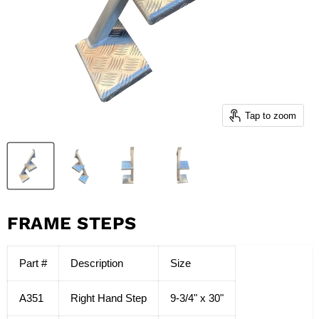
Tap to zoom
FRAME STEPS
Part #
Description
Size
A351
Right Hand Step
9-3/4" x 30"