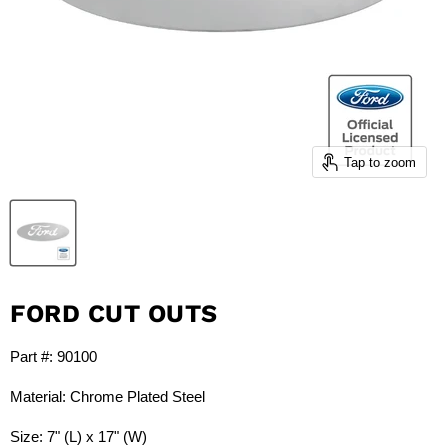
Tap to zoom
FORD CUT OUTS
Part #: 90100
Material: Chrome Plated Steel
Size: 7" (L) x 17" (W)