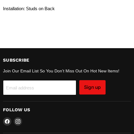
Installation: Studs on Back
SUBSCRIBE
Join Our Email List So You Don't Miss Out On Hot New Items!
Sign up
Email address
FOLLOW US
Find
Find
us
us
on
on