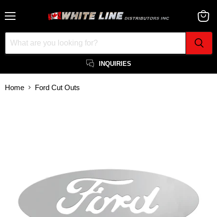
Menu
View
cart
INQUIRIES
Home
Ford Cut Outs