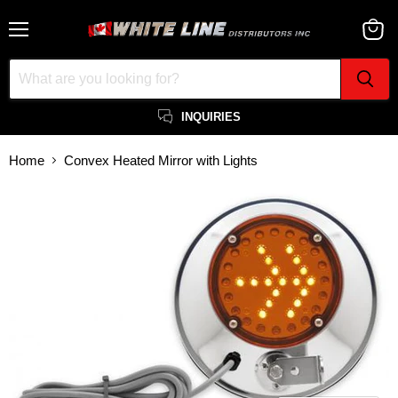
Menu
View
cart
INQUIRIES
Home
Convex Heated Mirror with Lights