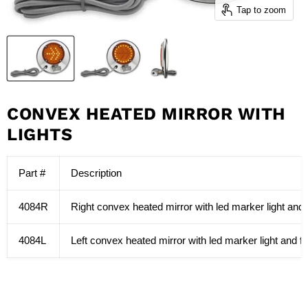
Tap to zoom
CONVEX HEATED MIRROR WITH
LIGHTS
Part #
Description
4084R
Right convex heated mirror with led marker light and f
4084L
Left convex heated mirror with led marker light and fla