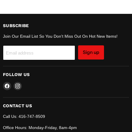
SUBSCRIBE
Join Our Email List So You Don't Miss Out On Hot New Items!
Sign up
Email address
FOLLOW US
Find
Find
us
us
on
on
Facebook
Instagram
CONTACT US
Call Us: 416-747-8509
Office Hours: Monday-Friday, 8am-4pm