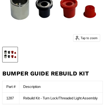
Tap to zoom
BUMPER GUIDE REBUILD KIT
Part #
Description
1287
Rebuild Kit - Turn Lock/Threaded Light Assembly