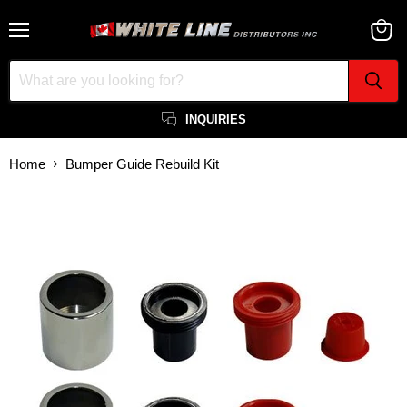
Menu
View
cart
INQUIRIES
Home
Bumper Guide Rebuild Kit