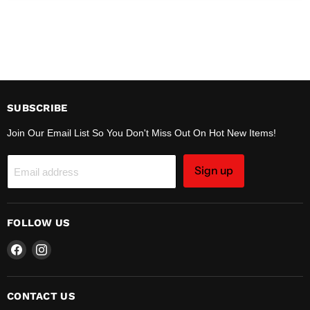
SUBSCRIBE
Join Our Email List So You Don't Miss Out On Hot New Items!
Sign up
Email address
FOLLOW US
Find
Find
us
us
on
on
Facebook
Instagram
CONTACT US