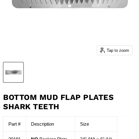
Tap to zoom
BOTTOM MUD FLAP PLATES
SHARK TEETH
Part #
Description
Size