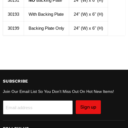
30191
NO
Backing Plate
24" (W) x 6" (H)
30193
With Backing Plate
24" (W) x 6" (H)
30199
Backing Plate Only
24" (W) x 6" (H)
SUBSCRIBE
Join Our Email List So You Don't Miss Out On Hot New Items!
Sign up
Email address