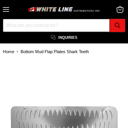
Menu
View
cart
INQUIRIES
Home
Bottom Mud Flap Plates Shark Teeth