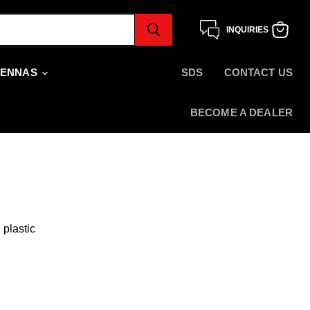
INQUIRIES
View
cart
TENNAS
SDS
CONTACT US
BECOME A DEALER
 plastic