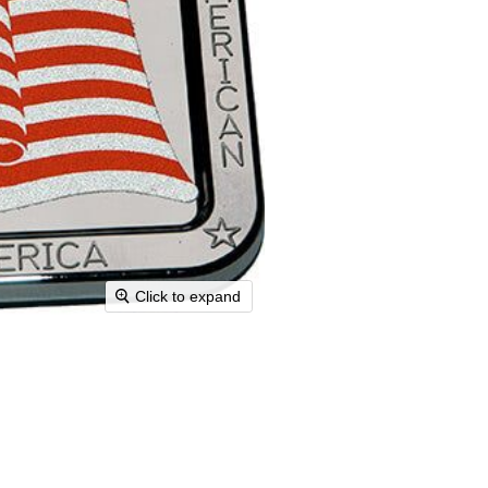
Click to expand