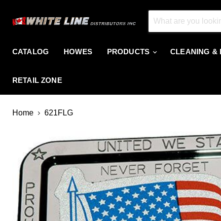
CATALOG
HOWES
PRODUCTS
CLEANING &
RETAIL ZONE
Home
621FLG