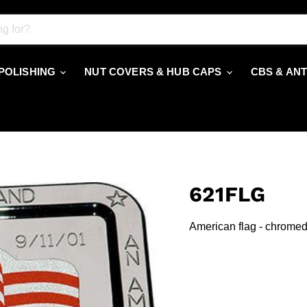
 POLISHING
NUT COVERS & HUB CAPS
CBS & AN
621FLG
American flag - chromed