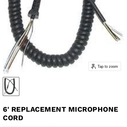
Tap to zoom
6' REPLACEMENT MICROPHONE
CORD