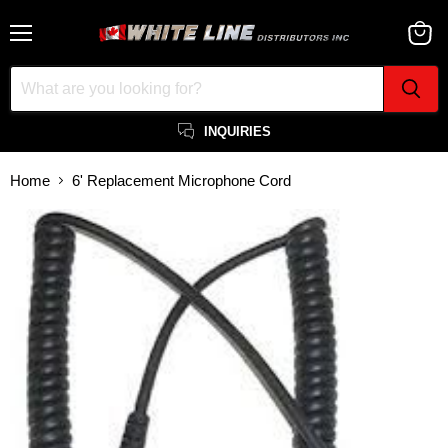
Menu
View
cart
INQUIRIES
Home
6' Replacement Microphone Cord