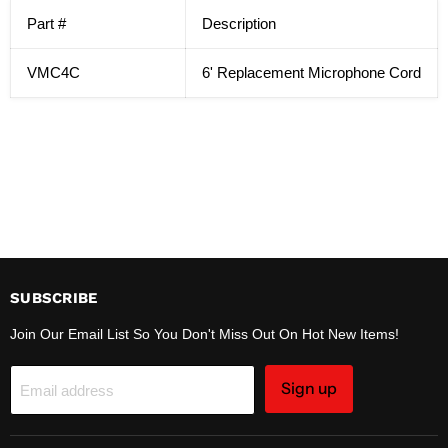
Part #
Description
VMC4C
6' Replacement Microphone Cord
SUBSCRIBE
Join Our Email List So You Don't Miss Out On Hot New Items!
Sign up
Email address