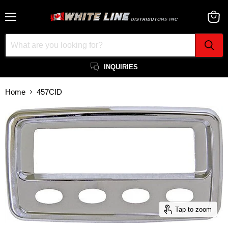
Menu
View
cart
INQUIRIES
Home
457CID
Tap to zoom