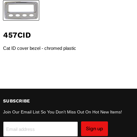
457CID
Cat ID cover bezel - chromed plastic
SUBSCRIBE
Join Our Email List So You Don't Miss Out On Hot New Items!
Sign up
Email address