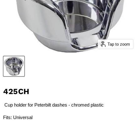
Tap to zoom
425CH
Cup holder for Peterbilt dashes - chromed plastic
Fits: Universal