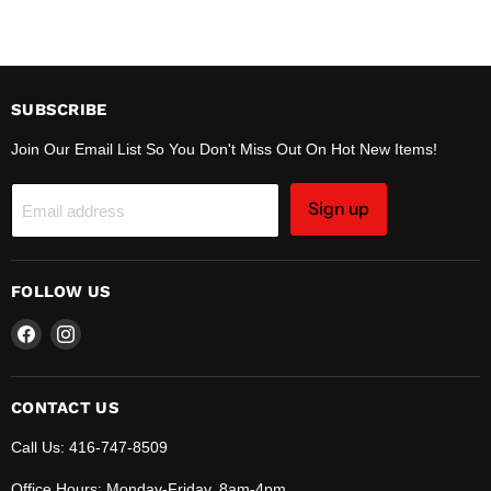
SUBSCRIBE
Join Our Email List So You Don't Miss Out On Hot New Items!
Sign up
Email address
FOLLOW US
Find
Find
us
us
on
on
Facebook
Instagram
CONTACT US
Call Us: 416-747-8509
Office Hours: Monday-Friday, 8am-4pm