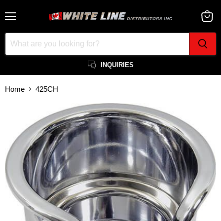
Menu
View
cart
INQUIRIES
Home
425CH