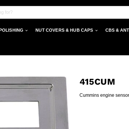
 POLISHING
NUT COVERS & HUB CAPS
CBS & AN
415CUM
Cummins engine sensor 