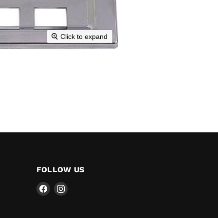
Click to expand
FOLLOW US
Find
Find
us
us
on
on