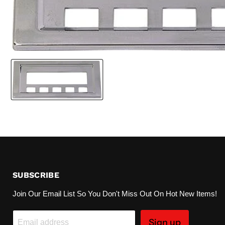
SUBSCRIBE
Join Our Email List So You Don't Miss Out On Hot New Items!
Sign up
Email address