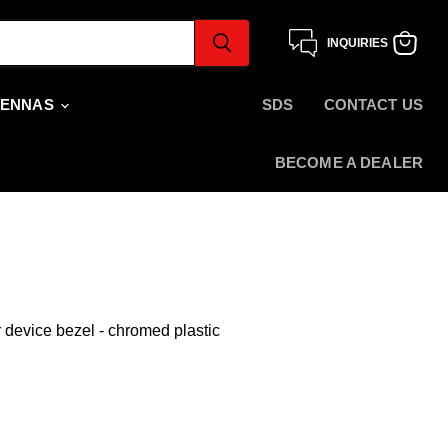
INQUIRIES
View
cart
TENNAS
SDS
CONTACT US
BECOME A DEALER
device bezel - chromed plastic