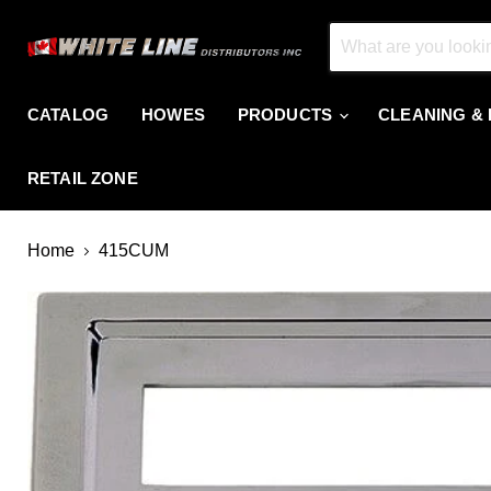
CATALOG
HOWES
PRODUCTS
CLEANING &
RETAIL ZONE
Home
415CUM