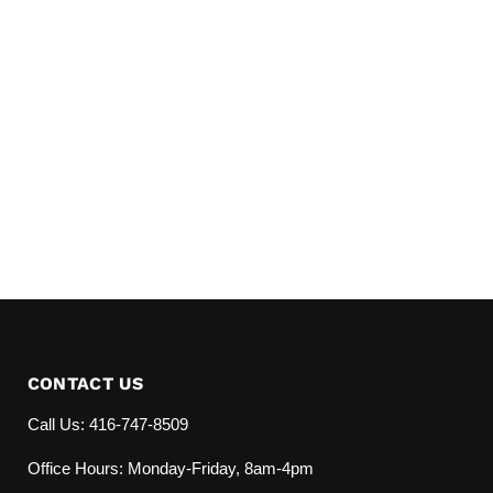
CONTACT US
Call Us: 416-747-8509
Office Hours: Monday-Friday, 8am-4pm