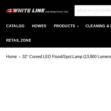
CATALOG
HOWES
PRODUCTS
CLEANING &
RETAIL ZONE
Home
32" Curved LED Flood/Spot Lamp (13,860 Lumen