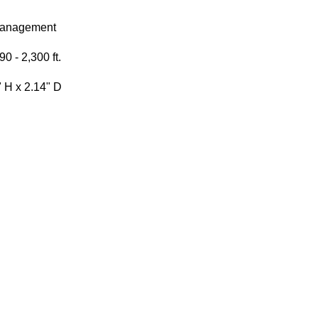
Management
0 - 2,300 ft.
" H x 2.14" D