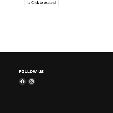
Click to expand
FOLLOW US
Find
Find
us
us
on
on
Facebook
Instagram