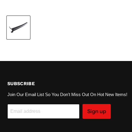
SUBSCRIBE
Join Our Email List So You Don't Miss Out On Hot New Items!
Sign up
Email address