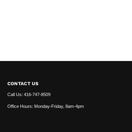
CONTACT US
Call Us: 416-747-8509
Office Hours: Monday-Friday, 8am-4pm