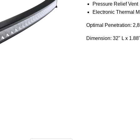
Pressure Relief Vent
Electronic Thermal 
Optimal Penetration: 2,89
Dimension:
32" L x 1.88