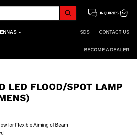
INQUIRIES
View
cart
TENNAS
SDS
CONTACT US
BECOME A DEALER
D LED FLOOD/SPOT LAMP
UMENS)
low for Flexible Aiming of Beam
ded