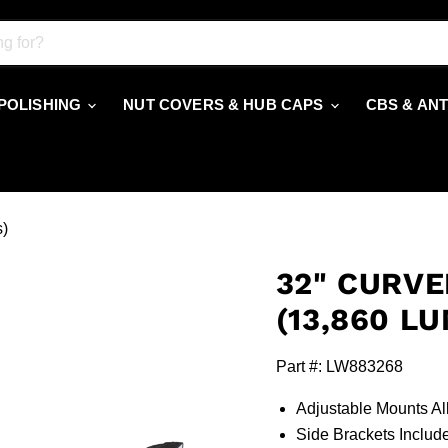
 POLISHING
NUT COVERS & HUB CAPS
CBS & AN
s)
32" CURVE
(13,860 L
Part #: LW883268
Adjustable Mounts Al
Side Brackets Inclu