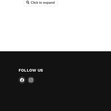
Click to expand
FOLLOW US
Find
Find
us
us
on
on
Facebook
Instagram