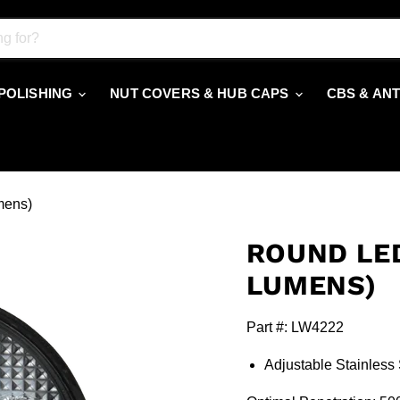
 POLISHING
NUT COVERS & HUB CAPS
CBS & AN
mens)
ROUND LED
LUMENS)
Part #: LW4222
Adjustable Stainless