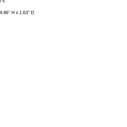
 ft.
4.86" H x 1.63" D