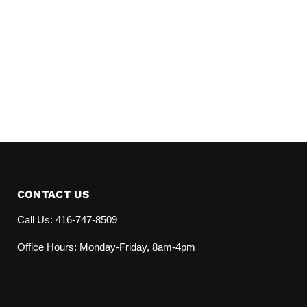
CONTACT US
Call Us: 416-747-8509
Office Hours: Monday-Friday, 8am-4pm