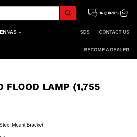
INQUIRIES
View
cart
TENNAS
SDS
CONTACT US
BECOME A DEALER
 FLOOD LAMP (1,755
 Steel Mount Bracket