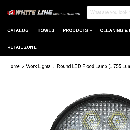
CATALOG
HOWES
PRODUCTS
CLEANING &
RETAIL ZONE
Home
Work Lights
Round LED Flood Lamp (1,755 Lu