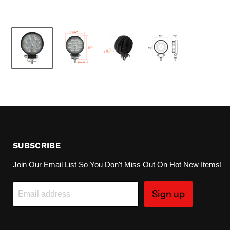
SUBSCRIBE
Join Our Email List So You Don't Miss Out On Hot New Items!
Sign up
Email address