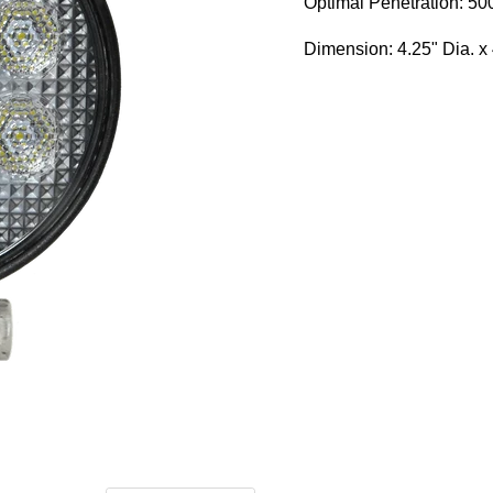
Optimal Penetration: 500
Dimension: 4.25" Dia. x 