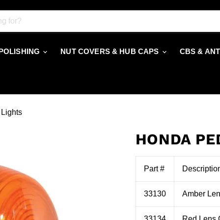
 POLISHING
NUT COVERS & HUB CAPS
CBS & AN
Lights
HONDA PE
Part #
Descriptio
33130
Amber Len
33134
Red Lens 