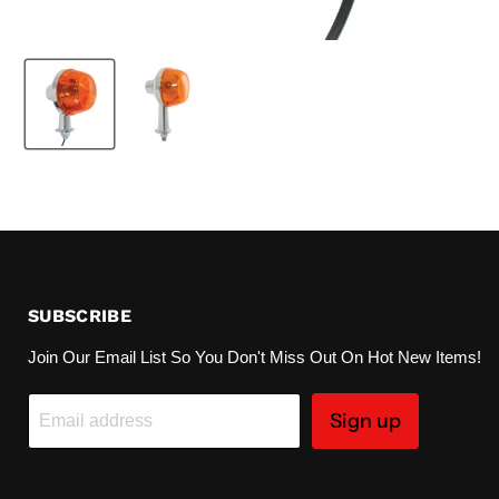
SUBSCRIBE
Join Our Email List So You Don't Miss Out On Hot New Items!
Sign up
Email address