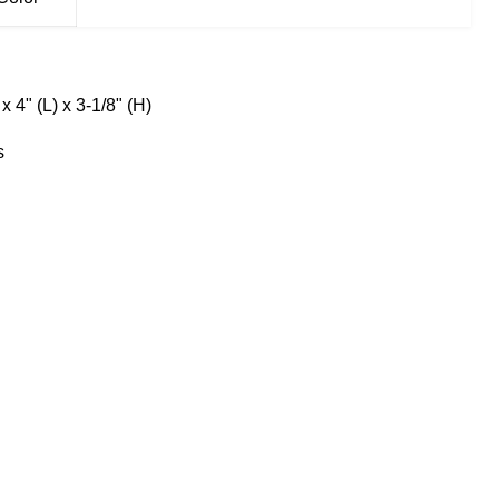
x 4" (L) x 3-1/8" (H)
s