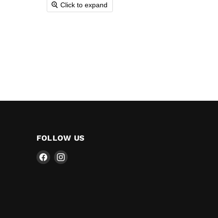
Click to expand
FOLLOW US
Find
Find
us
us
on
on
Facebook
Instagram