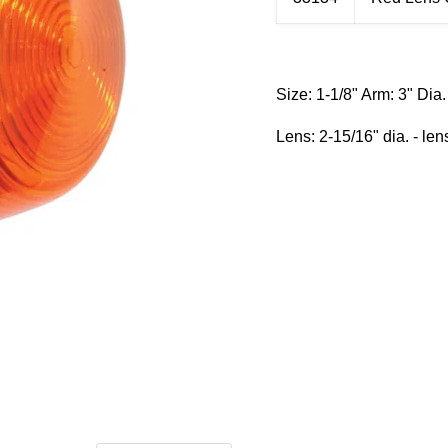
Size:
1-1/8" Arm: 3" Dia. 
Lens: 2-15/16" dia. - len