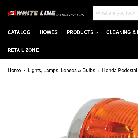
CATALOG
HOWES
PRODUCTS
CLEANING &
RETAIL ZONE
Home
Lights, Lamps, Lenses & Bulbs
Honda Pedestal 