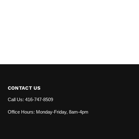
CONTACT US
Call Us: 416-747-8509
Office Hours: Monday-Friday, 8am-4pm