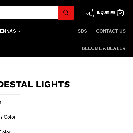
INQUIRIES
View
cart
TENNAS
SDS
CONTACT US
BECOME A DEALER
DESTAL LIGHTS
n
s Color
Color