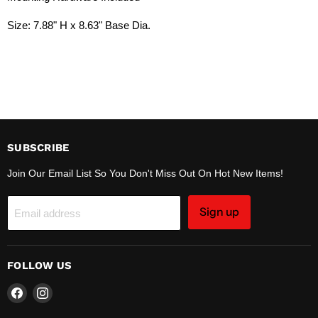
Size:
7.88" H x 8.63" Base Dia.
SUBSCRIBE
Join Our Email List So You Don't Miss Out On Hot New Items!
Sign up
Email address
FOLLOW US
Find
Find
us
us