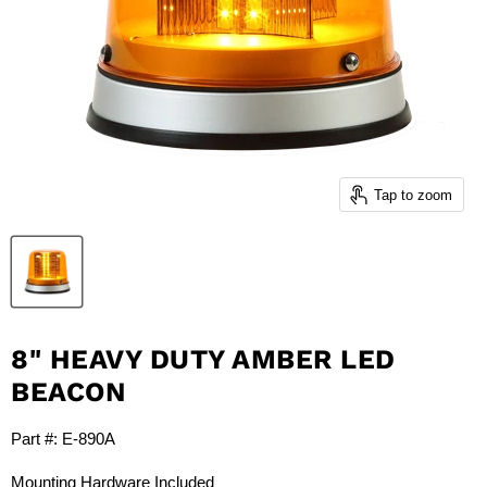
Tap to zoom
8" HEAVY DUTY AMBER LED
BEACON
Part #: E-890A
Mounting Hardware Included