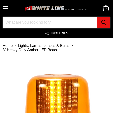
Menu
View
cart
INQUIRIES
Home
Lights, Lamps, Lenses & Bulbs
8" Heavy Duty Amber LED Beacon