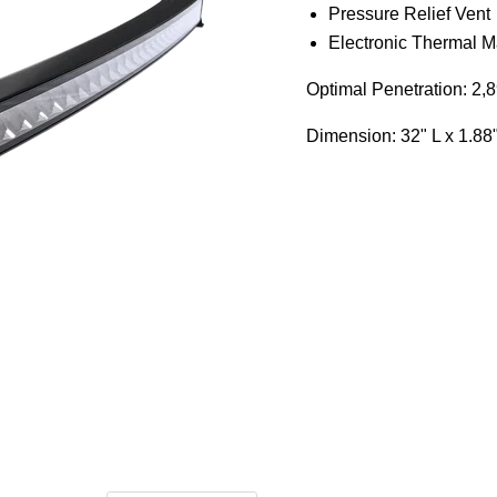
Pressure Relief Vent
Electronic Thermal 
Optimal Penetration: 2,89
Dimension:
32" L x 1.88