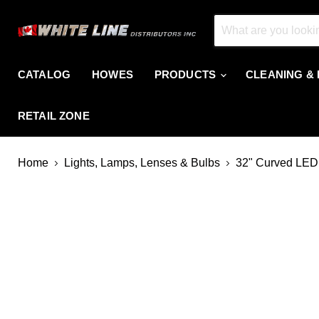
CATALOG
HOWES
PRODUCTS
CLEANING &
RETAIL ZONE
Home
Lights, Lamps, Lenses & Bulbs
32" Curved LED