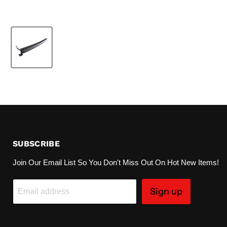
SUBSCRIBE
Join Our Email List So You Don't Miss Out On Hot New Items!
Sign up
Email address