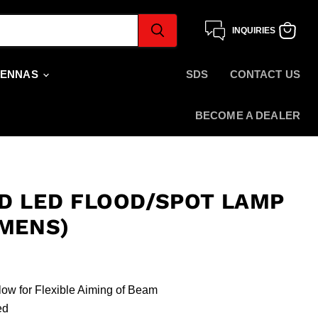
INQUIRIES
View
cart
TENNAS
SDS
CONTACT US
BECOME A DEALER
D LED FLOOD/SPOT LAMP
UMENS)
low for Flexible Aiming of Beam
ded