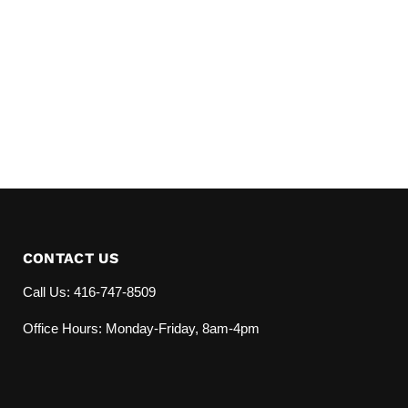
CONTACT US
Call Us: 416-747-8509
Office Hours: Monday-Friday, 8am-4pm