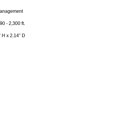
Management
0 - 2,300 ft.
" H x 2.14" D