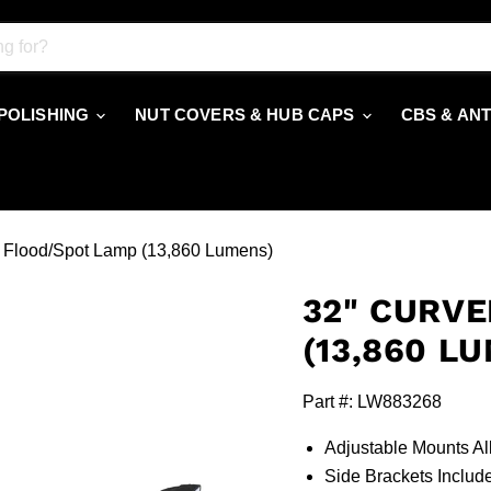
 POLISHING
NUT COVERS & HUB CAPS
CBS & AN
 Flood/Spot Lamp (13,860 Lumens)
32" CURVE
(13,860 L
Part #: LW883268
Adjustable Mounts Al
Side Brackets Inclu