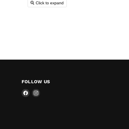
Click to expand
FOLLOW US
Find
Find
us
us
on
on
Facebook
Instagram