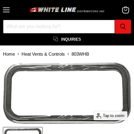
Menu
View
cart
INQUIRIES
Home
Heat Vents & Controls
803WHB
Tap to zoom