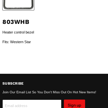
803WHB
Heater control bezel
Fits: Western Star
SUBSCRIBE
Join Our Email List So You Don't Miss Out On Hot New Items!
Sign up
Email address