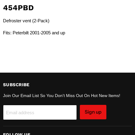
454PBD
Defroster vent (2-Pack)
Fits: Peterbilt 2001-2005 and up
SUBSCRIBE
Join Our Email List So You Don't Miss Out On Hot New Items!
Sign up
Email address
FOLLOW US