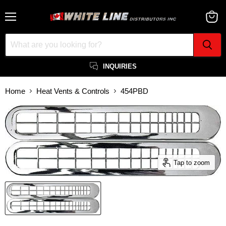
Menu
View
cart
INQUIRIES
Home
Heat Vents & Controls
454PBD
Tap to zoom