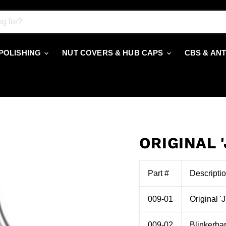
 POLISHING
NUT COVERS & HUB CAPS
CBS & AN
ORIGINAL 
Part #
Descripti
009-01
Original '
009-02
Blinkerbar