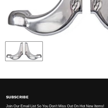
SUBSCRIBE
Join Our Email List So You Don't Miss Out On Hot New Items!