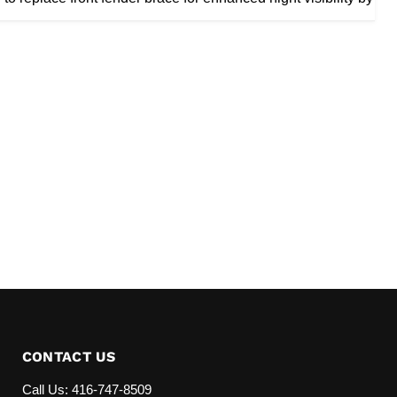
CONTACT US
Call Us: 416-747-8509