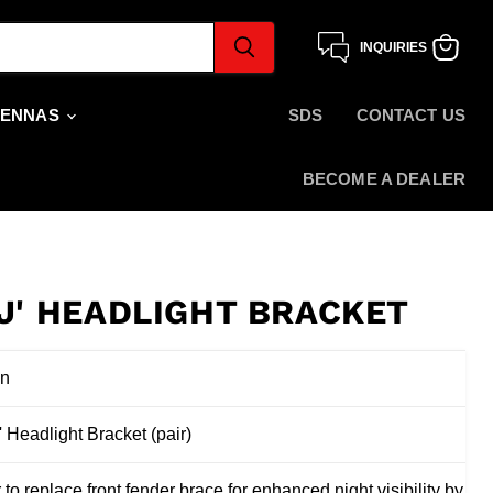
INQUIRIES
View
cart
TENNAS
SDS
CONTACT US
BECOME A DEALER
'J' HEADLIGHT BRACKET
on
J' Headlight Bracket (pair)
 to replace front fender brace for enhanced night visibility by ad