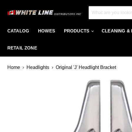
CATALOG
HOWES
PRODUCTS
CLEANING &
RETAIL ZONE
Home
Headlights
Original 'J' Headlight Bracket