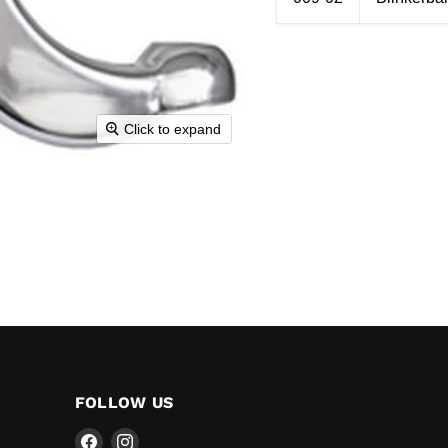
Click to expand
FOLLOW US
Find
Find