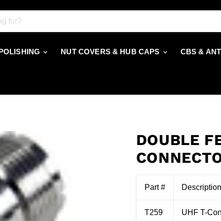
 POLISHING
NUT COVERS & HUB CAPS
CBS & AN
DOUBLE F
CONNECT
Part #
Descriptio
T259
UHF T-Conn