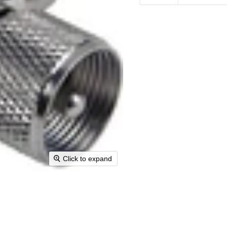
Click to expand