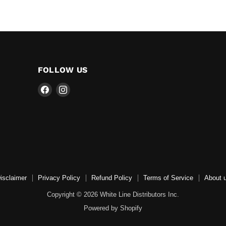
FOLLOW US
Find
Find
us
us
on
on
Facebook
Instagram
isclaimer
Privacy Policy
Refund Policy
Terms of Service
About 
Copyright © 2026 White Line Distributors Inc.
Powered by Shopify