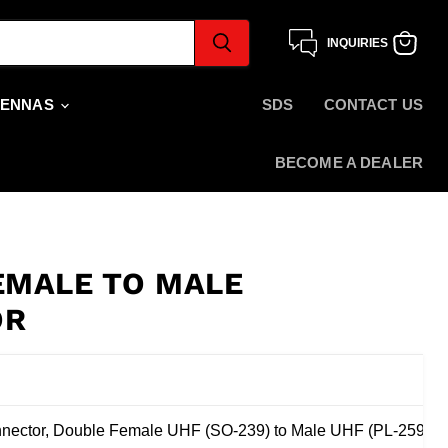
INQUIRIES
View
cart
TENNAS
SDS
CONTACT US
BECOME A DEALER
EMALE TO MALE
OR
n
ector, Double Female UHF (SO-239) to Male UHF (PL-259)