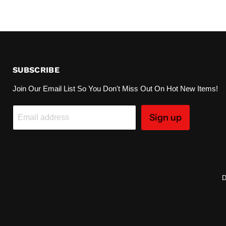
SUBSCRIBE
Join Our Email List So You Don't Miss Out On Hot New Items!
Sign up
Email address
D