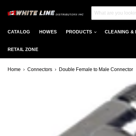
CATALOG
HOWES
PRODUCTS
CLEANING &
RETAIL ZONE
Home
Connectors
Double Female to Male Connector