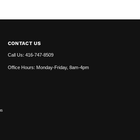
CONTACT US
Call Us: 416-747-8509
Office Hours: Monday-Friday, 8am-4pm
us