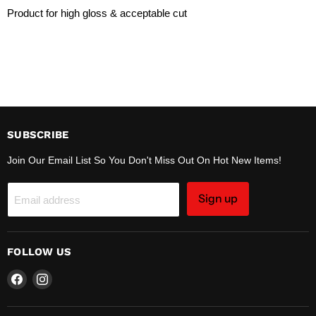
Product for high gloss & acceptable cut
SUBSCRIBE
Join Our Email List So You Don't Miss Out On Hot New Items!
Sign up
Email address
FOLLOW US
Find
Find
us
us
on
on