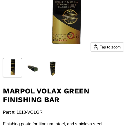
Tap to zoom
MARPOL VOLAX GREEN
FINISHING BAR
Part #: 1018-VOLGR
Finishing paste for titanium, steel, and stainless steel