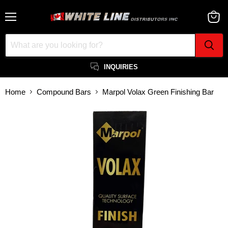
Menu
View
cart
INQUIRIES
Home
Compound Bars
Marpol Volax Green Finishing Bar