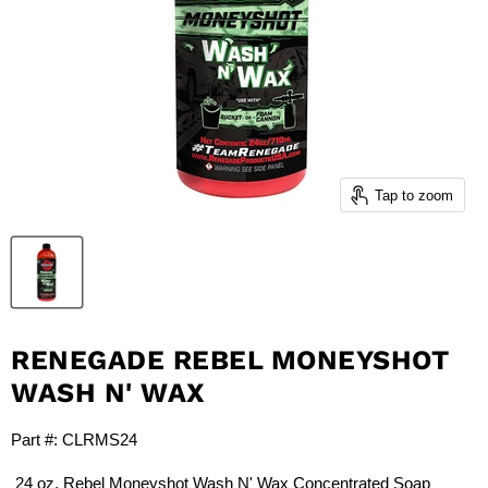
Tap to zoom
RENEGADE REBEL MONEYSHOT
WASH N' WAX
Part #:
CLRMS24
24 oz. Rebel Moneyshot Wash N' Wax Concentrated Soap