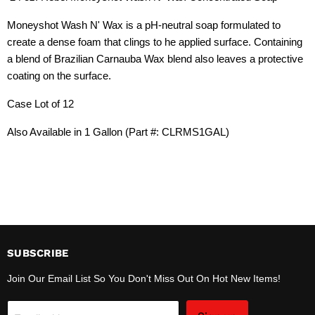
Moneyshot Wash N' Wax is a pH-neutral soap formulated to
create a dense foam that clings to he applied surface. Containing
a blend of Brazilian Carnauba Wax blend also leaves a protective
coating on the surface.
Case Lot of 12
Also Available in 1 Gallon (Part #: CLRMS1GAL)
SUBSCRIBE
Join Our Email List So You Don't Miss Out On Hot New Items!