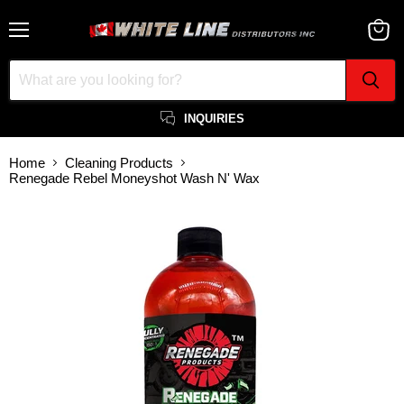
Menu
View
cart
INQUIRIES
Home
Cleaning Products
Renegade Rebel Moneyshot Wash N' Wax