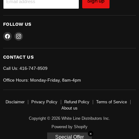
Sign up
Email address
FOLLOW US
Find
Find
us
us
on
on
Facebook
Instagram
CONTACT US
Call Us: 416-747-8509
Office Hours: Monday-Friday, 8am-4pm
Disclaimer
Privacy Policy
Refund Policy
Terms of Service
About us
Copyright © 2026 White Line Distributors Inc.
Powered by Shopify
✕
Special Offer