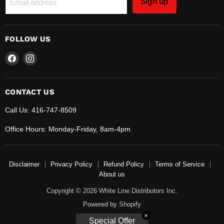
Sign up
Email address
FOLLOW US
Find
Find
us
us
on
on
Facebook
Instagram
CONTACT US
Call Us: 416-747-8509
Office Hours: Monday-Friday, 8am-4pm
Disclaimer
Privacy Policy
Refund Policy
Terms of Service
About us
Copyright © 2026 White Line Distributors Inc.
Powered by Shopify
✕
Special Offer