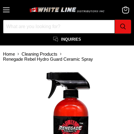
Menu
View
cart
INQUIRIES
Home
Cleaning Products
Renegade Rebel Hydro Guard Ceramic Spray