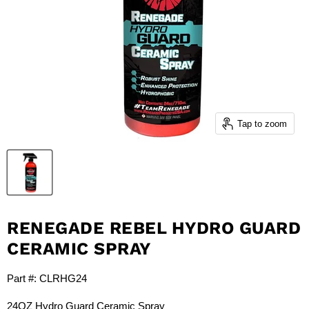
Tap to zoom
RENEGADE REBEL HYDRO GUARD
CERAMIC SPRAY
Part #:
CLRHG24
24OZ Hydro Guard Ceramic Spray