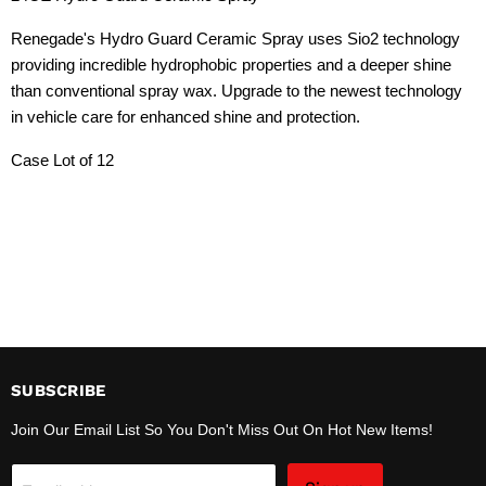
Renegade's Hydro Guard Ceramic Spray uses Sio2 technology
providing incredible hydrophobic properties and a deeper shine
than conventional spray wax. Upgrade to the newest technology
in vehicle care for enhanced shine and protection.
Case Lot of 12
SUBSCRIBE
Join Our Email List So You Don't Miss Out On Hot New Items!