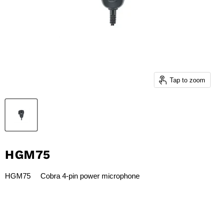
Tap to zoom
HGM75
HGM75 Cobra 4-pin power microphone