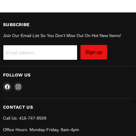
SUBSCRIBE
Join Our Email List So You Don't Miss Out On Hot New Items!
Sign up
Email address
FOLLOW US
Find
Find
us
us
on
on
Facebook
Instagram
CONTACT US
Call Us: 416-747-8509
Office Hours: Monday-Friday, 8am-4pm