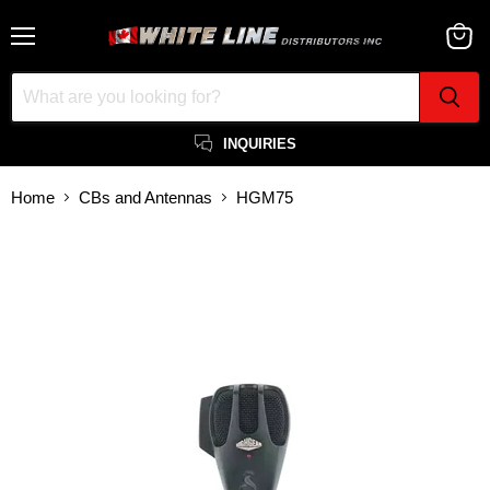
Menu
View
cart
INQUIRIES
Home
CBs and Antennas
HGM75