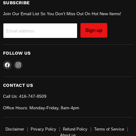
SUBSCRIBE
Join Our Email List So You Don't Miss Out On Hot New Items!
Sign up
Email address
FOLLOW US
Find
Find
us
us
on
on
Facebook
Instagram
CONTACT US
Call Us: 416-747-8509
Office Hours: Monday-Friday, 8am-4pm
Disclaimer
Privacy Policy
Refund Policy
Terms of Service
About us