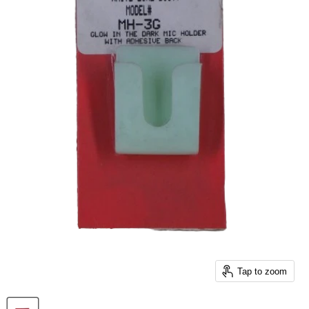
Tap to zoom