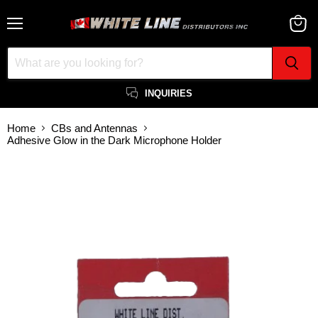
Menu
View
cart
INQUIRIES
Home
CBs and Antennas
Adhesive Glow in the Dark Microphone Holder