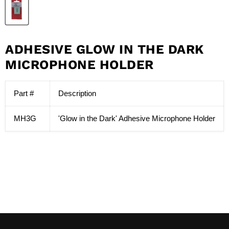
ADHESIVE GLOW IN THE DARK
MICROPHONE HOLDER
Part #
Description
MH3G
'Glow in the Dark' Adhesive Microphone Holder