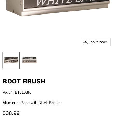
Tap to zoom
BOOT BRUSH
Part #: B1819BK
Aluminum Base with Black Bristles
$38.99