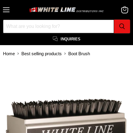
Menu
View
cart
INQUIRIES
Home
Best selling products
Boot Brush