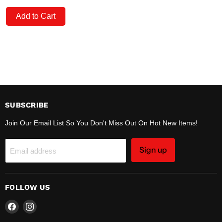
Add to Cart
SUBSCRIBE
Join Our Email List So You Don't Miss Out On Hot New Items!
Sign up
Email address
FOLLOW US
Find
Find
us
us