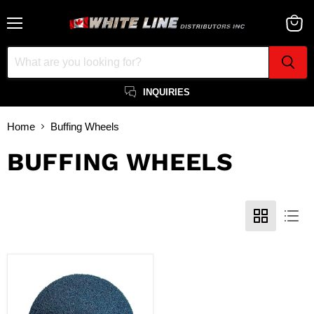
Menu
View
cart
INQUIRIES
Home
Buffing Wheels
BUFFING WHEELS