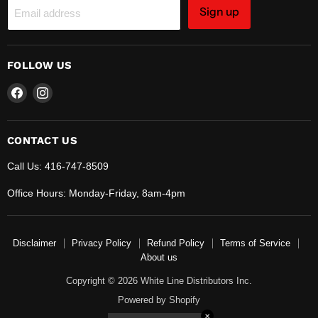
Sign up
Email address
FOLLOW US
Find
Find
us
us
on
on
Facebook
Instagram
CONTACT US
Call Us: 416-747-8509
Office Hours: Monday-Friday, 8am-4pm
Disclaimer
Privacy Policy
Refund Policy
Terms of Service
About us
Copyright © 2026 White Line Distributors Inc.
Powered by Shopify
✕