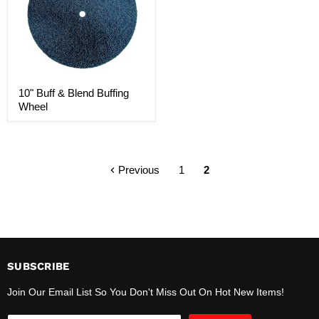
10" Buff & Blend Buffing
Wheel
Previous
1
2
SUBSCRIBE
Join Our Email List So You Don't Miss Out On Hot New Items!